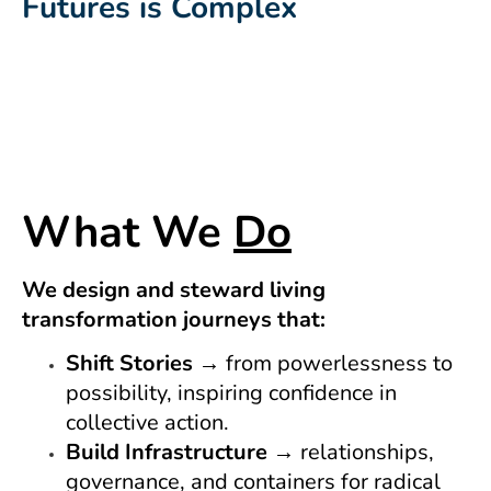
Futures is Complex
What We
Do
We design and steward living
transformation journeys that:
Shift Stories
→ from powerlessness to
possibility, inspiring confidence in
collective action.
Build Infrastructure
→ relationships,
governance, and containers for radical