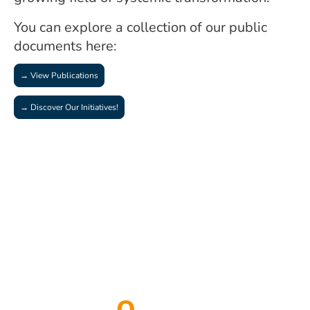
You can explore a collection of our public
documents here:
→ View Publications
→ Discover Our Initiatives!
Transf
o
rmation is