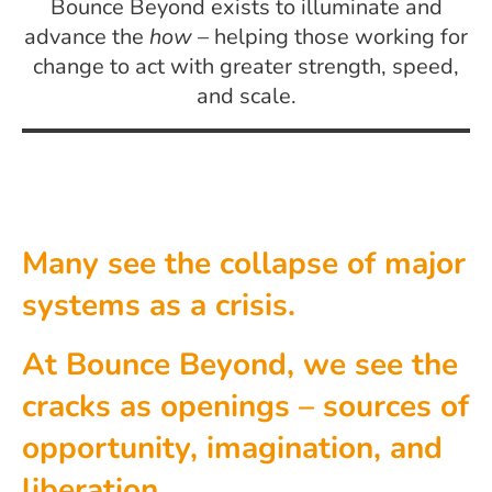
Bounce Beyond exists to illuminate and
advance the
how
– helping those working for
change to act with greater strength, speed,
and scale.
Many see the collapse of major
systems as a crisis.
At Bounce Beyond, we see the
cracks as openings – sources of
opportunity, imagination, and
liberation.