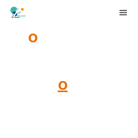
Gr
o
wing at the
Intersection of
Transf
o
rmation
and
Living
Systems
with