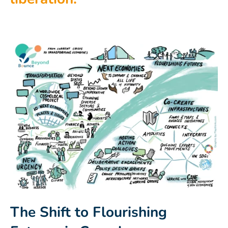
The Shift to Flourishing