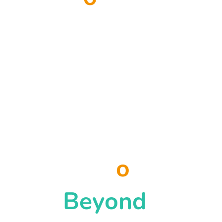
possible when we
work together at
the scale of the
challenge.
Let's B
o
unce
Beyond
.