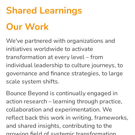
Shared Learnings
Our Work
We've partnered with organizations and
initiatives worldwide to activate
transformation at every level – from
individual leadership to culture journeys, to
governance and finance strategies, to large
scale system shifts.
Bounce Beyond is continually engaged in
action research – learning through practice,
collaboration and experimentation. We
reflect back this work in writing, frameworks,
and shared insights, contributing to the
growing field of systemic transformation.