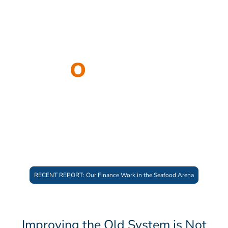
Partners
W
o
rldwide
At Bounce Beyond, we work with people
and initiatives accelerating systemic change
– creating the conditions for just and
flourishing futures.
RECENT REPORT: Our Finance Work in the Seafood Arena
Improving the Old System is Not