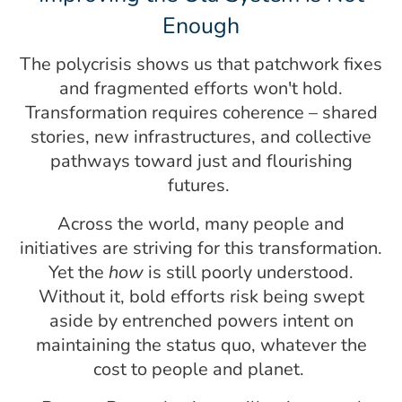
Enough
The polycrisis shows us that patchwork fixes
and fragmented efforts won't hold.
Transformation requires coherence – shared
stories, new infrastructures, and collective
pathways toward just and flourishing
futures.
Across the world, many people and
initiatives are striving for this transformation.
Yet the
how
is still poorly understood.
Without it, bold efforts risk being swept
aside by entrenched powers intent on
maintaining the status quo, whatever the
cost to people and planet.