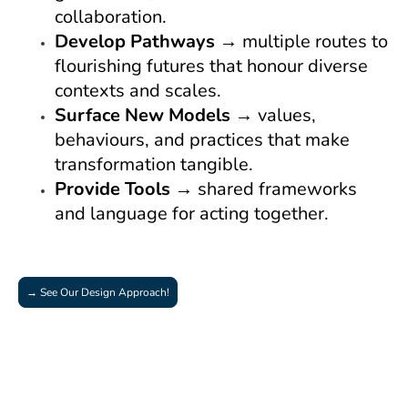
collaboration.
Develop Pathways
→ multiple routes to
flourishing futures that honour diverse
contexts and scales.
Surface New Models
→ values,
behaviours, and practices that make
transformation tangible.
Provide Tools
→ shared frameworks
and language for acting together.
→ See Our Design Approach!