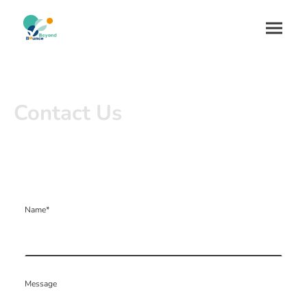
Contact Us
Name
*
Message