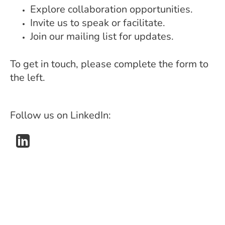
Explore collaboration opportunities.
Invite us to speak or facilitate.
Join our mailing list for updates.
To get in touch, please complete the form to
the left.
Follow us on LinkedIn: