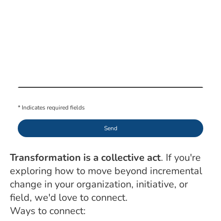
* Indicates required fields
Send
Transformation is a collective act
. If you're
exploring how to move beyond incremental
change in your organization, initiative, or
field, we'd love to connect.
Ways to connect: