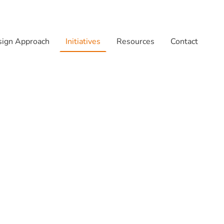
ign Approach
Initiatives
Resources
Contact