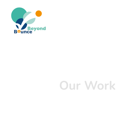
Our Work