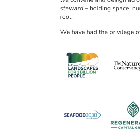
steward
– holding space, nu
root.
We have had the privilege of