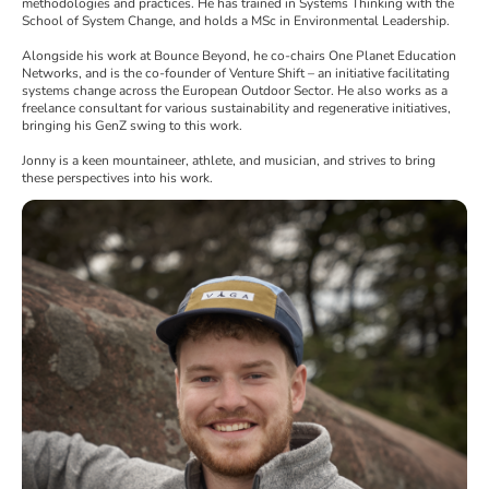
methodologies and practices. He has trained in Systems Thinking with the
School of System Change, and holds a MSc in Environmental Leadership.
Alongside his work at Bounce Beyond, he co-chairs One Planet Education
Networks, and is the co-founder of Venture Shift – an initiative facilitating
systems change across the European Outdoor Sector. He also works as a
freelance consultant for various sustainability and regenerative initiatives,
bringing his GenZ swing to this work.
Jonny is a keen mountaineer, athlete, and musician, and strives to bring
these perspectives into his work.