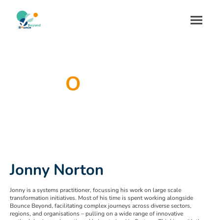
O
ur Team
Jonny Norton
Jonny is a systems practitioner, focussing his work on large scale
transformation initiatives. Most of his time is spent working alongside
Bounce Beyond, facilitating complex journeys across diverse sectors,
regions, and organisations – pulling on a wide range of innovative